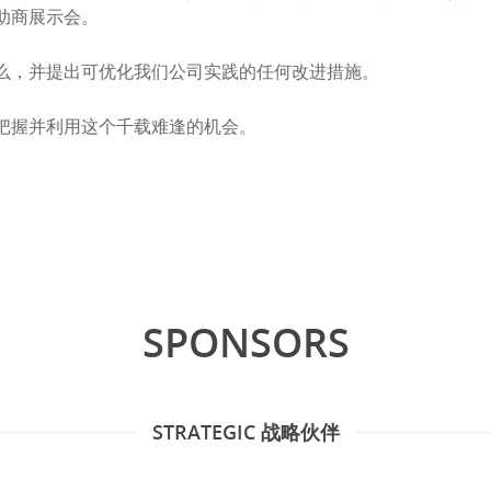
助商展示会。
么，并提出可优化我们公司实践的任何改进措施。
把握并利用这个千载难逢的机会。
SPONSORS
STRATEGIC 战略伙伴