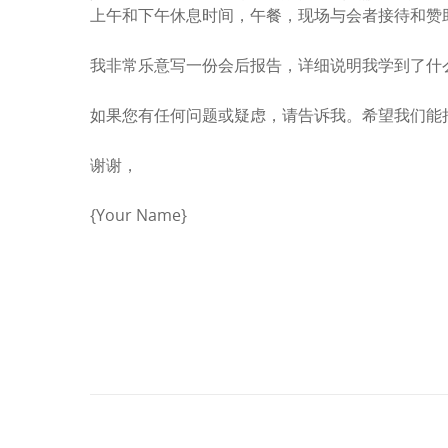
上午和下午休息时间，午餐，现场与会者接待和赞
我非常乐意写一份会后报告，详细说明我学到了什
如果您有任何问题或疑虑，请告诉我。希望我们能
谢谢，
{Your Name}