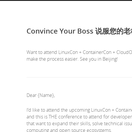
Convince Your Boss 说服您的
Want to attend LinuxCon + ContainerCon + CloudOpe
make the process easier. See you in Beijing!
Dear {Name},
I’d like to attend the upcoming LinuxCon + Contai
and this is THE conference to attend for developer
that want to expand their skills, solve technical i
computing and open source ecosystems.