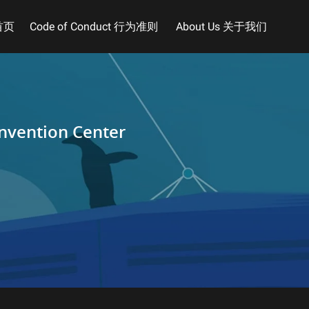
首页
Code of Conduct 行为准则
About Us 关于我们
nvention Center