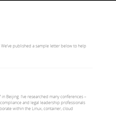
 We’ve published a sample letter below to help
in Beijing. I’ve researched many conferences –
, compliance and legal leadership professionals
borate within the Linux, container, cloud