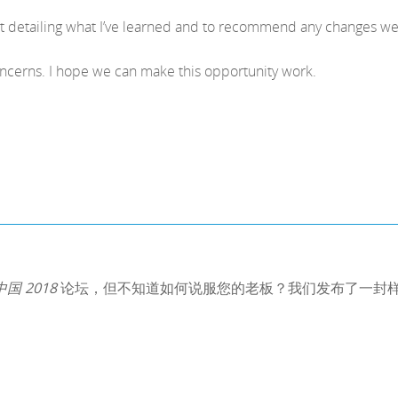
rt detailing what I’ve learned and to recommend any changes w
oncerns. I hope we can make this opportunity work.
 中国 2018
论坛，但不知道如何说服您的老板？我们发布了一封