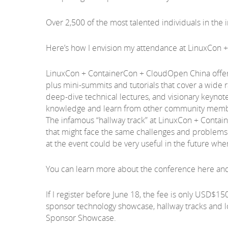
Over 2,500 of the most talented individuals in the in
Here’s how I envision my attendance at LinuxCon
LinuxCon + ContainerCon + CloudOpen China offers 
plus mini-summits and tutorials that cover a wide 
deep-dive technical lectures, and visionary keynote
knowledge and learn from other community membe
The infamous “hallway track” at LinuxCon + Contai
that might face the same challenges and problems I
at the event could be very useful in the future w
You can learn more about the conference here and 
If I register before June 18, the fee is only USD$15
sponsor technology showcase, hallway tracks and l
Sponsor Showcase.