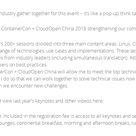
dustry gather together for this event – it’s like a pop-up think t
 + ContainerCon + CloudOpen China 2018 strengthening our co
200+ sessions divided into three main content areas: Linux, Cl
range of technologies, use cases and implementations. These ses
s from industry leaders (including simultaneous translation). At
rs on best practices.
nerCon + CloudOpen China will allow me to meet the top technic
 do so that we can work together to solve technical issues now a
hen we encounter new challenges.
view last year’s keynotes and other videos here.
0. Included in the registration fee is access to all keynotes and 
ounges, continental breakfast, morning and afternoon breaks, 