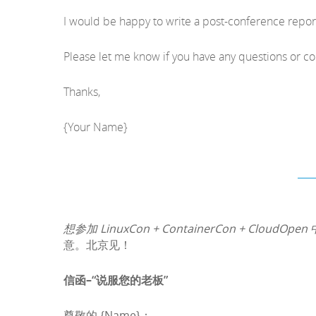
I would be happy to write a post-conference repo
Please let me know if you have any questions or c
Thanks,
{Your Name}
想参加 LinuxCon + ContainerCon + CloudOpen
意。北京见！
信函–“说服您的老板”
尊敬的 {Name}：