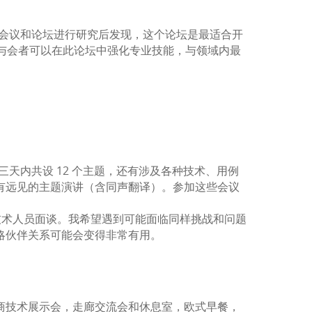
大会。我在对许多会议和论坛进行研究后发现，这个论坛是最适合开
与会者可以在此论坛中强化专业技能，与领域内最
，云和容器；三天内共设 12 个主题，还有涉及各种技术、用例
有远见的主题演讲（含同声翻译）。参加这些会议
态系统的顶尖技术人员面谈。我希望遇到可能面临同样挑战和问题
略伙伴关系可能会变得非常有用。
赞助商技术展示会，走廊交流会和休息室，欧式早餐，