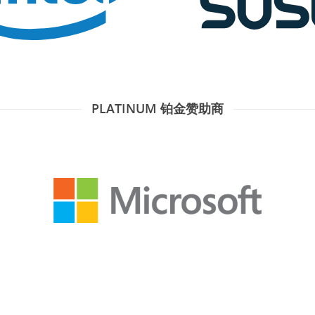
PLATINUM 铂金赞助商