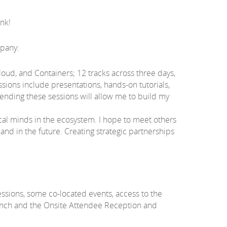
ank!
mpany:
oud, and Containers; 12 tracks across three days,
sions include presentations, hands-on tutorials,
tending these sessions will allow me to build my
al minds in the ecosystem. I hope to meet others
nd in the future. Creating strategic partnerships
sessions, some co-located events, access to the
lunch and the Onsite Attendee Reception and