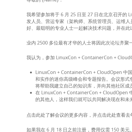
我希望参加将于 6 月 25 日至 27 日在北京召开的 L
发人员、营运专家（架构师、系统管理员、运维人
好、最聪明的专业人士一起解决技术问题，并在此L
业内 2500 多位最有才华的人士将因此次论坛齐聚一堂，
我认为，参加 LinuxCon + ContainerCon +
LinuxCon + ContainerCon + C
和实作的迷你高级峰会和专题报告。会议形式
将帮助我建立自己的知识库，并向其他社区成
在 LinuxCon + ContainerCon 
的其他人，这样我们就可以共同解决现在和未
点击
此处
了解会议的更多内容，并点击
此处
查看去
如果我在 6 月 18 日之前注册，费用仅需 1