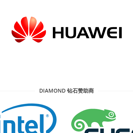
DIAMOND 钻石赞助商