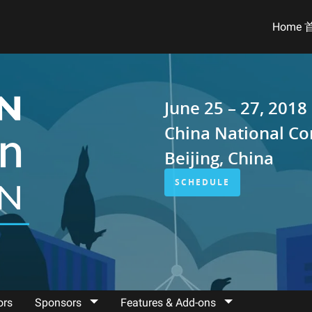
Home 
June 25 – 27, 2018
China National Co
Beijing, China
SCHEDULE
ors
Sponsors
Features & Add-ons