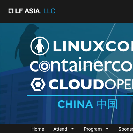
"
"
Home
Attend
Program
Spons