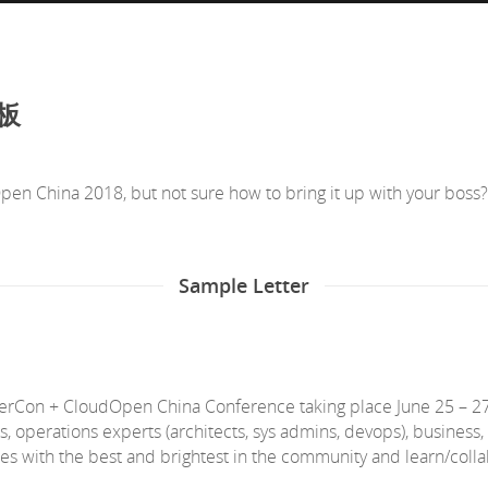
老板
n China 2018, but not sure how to bring it up with your boss?
Sample Letter
nerCon + CloudOpen China Conference taking place June 25 – 27 
s, operations experts (architects, sys admins, devops), business
ssues with the best and brightest in the community and learn/colla