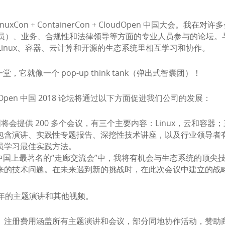
inuxCon + ContainerCon + CloudOpen 中国
员）、业务、合规性和法律领导等方面的专业人员参与的论坛。
inux、容器、云计算和开源的生态系统里相互学习和协作。
它就像一个 pop-up think tank（弹出式智囊团）！
 CloudOpen 中国 2018 论坛将通过以下方面促进我们公司的发展：
loudOpen 中国将会提供 200 多个会议，有三个主要内容：Linux
包含演讲、实践性专题报告、深挖性技术讲座，以及行业领导者
员学习最佳实践方法。
+ CloudOpen 中国上最著名的“走廊交流会”中，我将有机会与生
来的技术问题。在未来遇到新的挑战时，在此次会议中建立的战
年的主题演讲和其他视频。
50 美元。注册费用涵盖所有主题演讲和会议，部分同地协作活动，