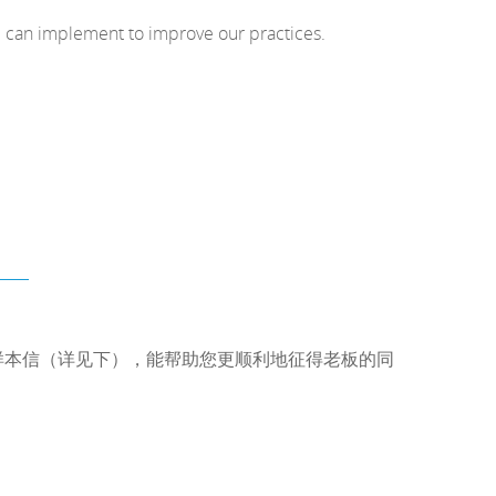
e can implement to improve our practices.
样本信（详见下），能帮助您更顺利地征得老板的同