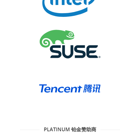
PLATINUM 铂金赞助商