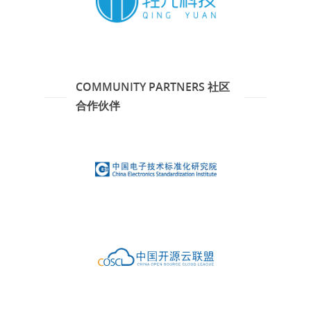
COMMUNITY PARTNERS 社区
合作伙伴