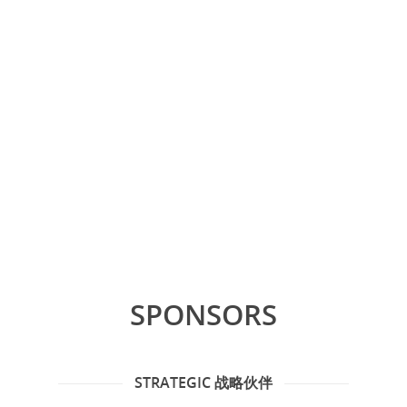
SPONSORS
STRATEGIC 战略伙伴