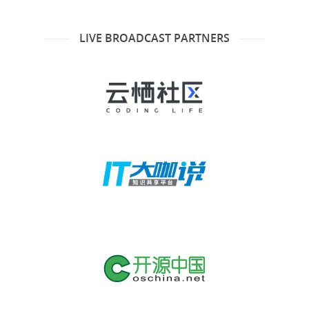
LIVE BROADCAST PARTNERS