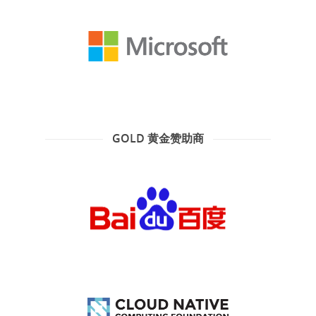
GOLD 黄金赞助商