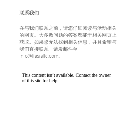
联系我们
在与我们联系之前，请您仔细阅读与活动相关
的网页。大多数问题的答案都能于相关网页上
获取。如果您无法找到相关信息，并且希望与
我们直接联系，请发邮件至
info@lfasiallc.com。