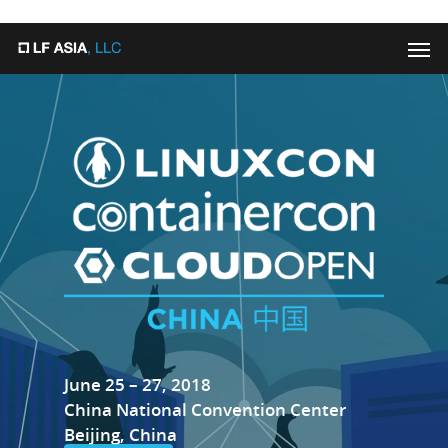
"
"
June 25 – 27, 2018
China National Convention Center
Beijing, China