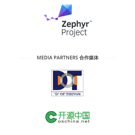
MEDIA PARTNERS 合作媒体