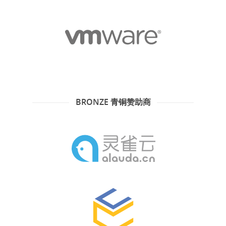
BRONZE 青铜赞助商