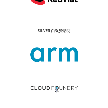
SILVER 白银赞助商