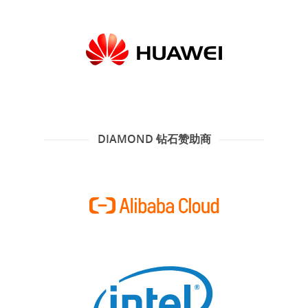
DIAMOND 钻石赞助商