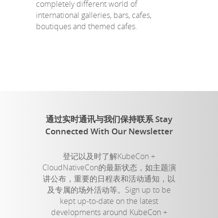
completely different world of
international galleries, bars, cafes,
boutiques and themed cafes.
通过实时通讯与我们保持联系 Stay
Connected With Our Newsletter
登记以及时了解KubeCon +
CloudNativeCon的最新状态，如主题演
讲公布，重要的日程表和活动通知，以
及专属的场外活动等。Sign up to be
kept up-to-date on the latest
developments around KubeCon +