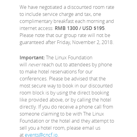
We have negotiated a discounted room rate
to include service charge and tax, one
complimentary breakfast each morning and
internet access:
RMB 1300 / USD $195
.
Please note that our group rate will not be
guaranteed after Friday, November 2, 2018.
Important:
The Linux Foundation
will
never
reach out to attendees by phone
to make hotel reservations for our
conferences. Please be advised that the
most secure way to book in our discounted
room block is by using the direct booking
like provided above, or by calling the hotel
directly. If you do receive a phone call from
someone claiming to be with The Linux
Foundation or the hotel and they attempt to
sell you a hotel room, please email us
at
events@cncf.io
.