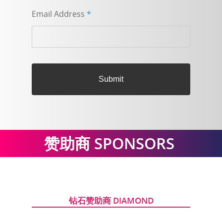
Email Address
*
赞助商
SPONSORS
钻石赞助商 DIAMOND