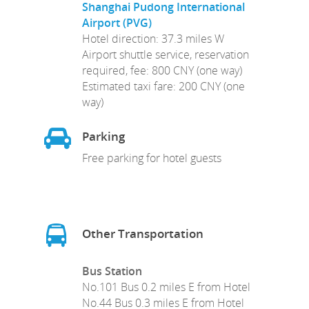
Shanghai Pudong International
Airport (PVG)
Hotel direction: 37.3 miles W
Airport shuttle service, reservation
required, fee: 800 CNY (one way)
Estimated taxi fare: 200 CNY (one
way)
Parking
Free parking for hotel guests
Other Transportation
Bus Station
No.101 Bus 0.2 miles E from Hotel
No.44 Bus 0.3 miles E from Hotel