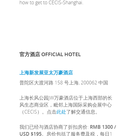
how to get to CECIS-Shanghai.
官方酒店
OFFICIAL HOTEL
上海新发展亚太万豪酒店
普陀区大渡河路 158 号上海, 200062 中国
上海长风公园JW万豪酒店位于上海西部的长
风生态商业区，毗邻上海国际采购会展中心
（CECIS）。点击
此处
了解交通信息。
我们已经与酒店协商了折扣房价:
RMB 1300 /
USD $195
。房价包括了服务费及税，每日1