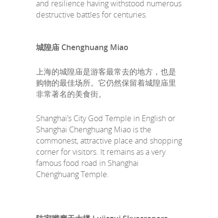
and resilience having withstood numerous
destructive battles for centuries.
城隍庙 Chenghuang Miao
上海的城隍庙是游客最常去的地方，也是
购物的最佳场所。它仍然保留着城隍庙里
非常著名的美食街。
Shanghai’s City God Temple in English or
Shanghai Chenghuang Miao is the
commonest, attractive place and shopping
corner for visitors. It remains as a very
famous food road in Shanghai
Chenghuang Temple.