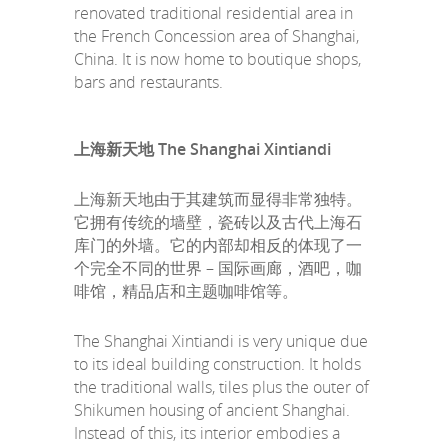
renovated traditional residential area in
the French Concession area of Shanghai,
China. It is now home to boutique shops,
bars and restaurants.
上海新天地 The Shanghai Xintiandi
上海新天地由于其建筑而显得非常独特。
它拥有传统的墙壁，瓷砖以及古代上海石
库门的外墙。它的内部却相反的体现了一
个完全不同的世界 – 国际画廊，酒吧，咖
啡馆，精品店和主题咖啡馆等。
The Shanghai Xintiandi is very unique due
to its ideal building construction. It holds
the traditional walls, tiles plus the outer of
Shikumen housing of ancient Shanghai.
Instead of this, its interior embodies a