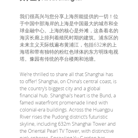
我们很高兴与您分享上海所能提供的一切！位
于中国中部海岸的上海是中国最大的城市和全
球金融中心。上海的核心是外滩，这条着名的
海滨长廊上排列着殖民时期的建筑。浦东区的
未来主义天际线遍布黄浦江，包括632米的上
海塔和带有独特的粉红色球体的东方明珠电视
塔。豫园有传统的亭台楼阁和池塘。
We’re thrilled to share all that Shanghai has
to offer! Shanghai, on China’s central coast, is
the country’s biggest city and a global
financial hub. Shanghai’s heart is the Bund, a
famed waterfront promenade lined with
colonial-era buildings. Across the Huangpu
River rises the Pudong district’s futuristic
skyline, including 632m Shanghai Tower and
the Oriental Pearl TV Tower, with distinctive