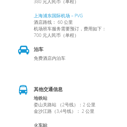
380 元人民币（单程）
上海浦东国际机场 – PVG
酒店路线： 60 公里
机场班车服务需要预订，费用如下：
700 元人民币（单程）
泊车
免费酒店内泊车
其他交通信息
地铁站
娄山关路站 （2号线）：2 公里
金沙江路（3,4号线）： 2 公里
火车站