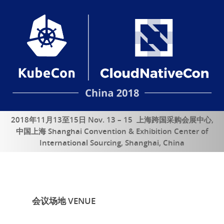
2018年11月13至15日 Nov. 13 – 15 上海跨国采购会展中心,
中国上海 Shanghai Convention & Exhibition Center of
International Sourcing, Shanghai, China
会议场地 VENUE