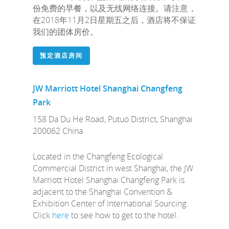
份免费的早餐，以及无线网络连接。请注意，
在2018年11月2日星期五之后，酒店将不保证
我们的团体房价。
预定酒店房间
JW Marriott Hotel Shanghai Changfeng
Park
158 Da Du He Road, Putuo District, Shanghai
200062 China
Located in the Changfeng Ecological
Commercial District in west Shanghai, the JW
Marriott Hotel Shanghai Changfeng Park is
adjacent to the Shanghai Convention &
Exhibition Center of International Sourcing.
Click
here
to see how to get to the hotel.