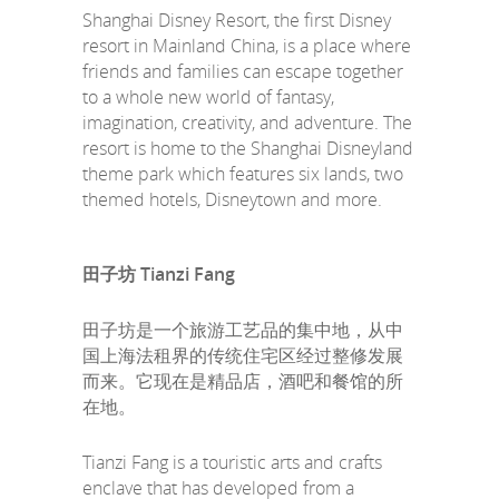
Shanghai Disney Resort, the first Disney
resort in Mainland China, is a place where
friends and families can escape together
to a whole new world of fantasy,
imagination, creativity, and adventure. The
resort is home to the Shanghai Disneyland
theme park which features six lands, two
themed hotels, Disneytown and more.
田子坊 Tianzi Fang
田子坊是一个旅游工艺品的集中地，从中
国上海法租界的传统住宅区经过整修发展
而来。它现在是精品店，酒吧和餐馆的所
在地。
Tianzi Fang is a touristic arts and crafts
enclave that has developed from a