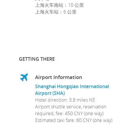
上海火车南站：10 公里
上海火车站：6 公里
GETTING THERE
Airport Information
Shanghai Hongqiao International
Airport (SHA)
Hotel direction: 3.8 miles NE
Airport shuttle service, reservation
required, fee: 450 CNY (one way)
Estimated taxi fare: 60 CNY (one way)