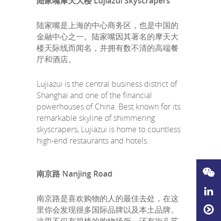
陆家嘴摩天大楼 Lujiazui Skyscrapers
陆家嘴是上海的中心商务区，也是中国的
金融中心之一。陆家嘴因其著名的摩天大
楼天际线而闻名，并拥有数不清的高端餐
厅和酒店。
Lujiazui is the central business district of
Shanghai and one of the financial
powerhouses of China. Best known for its
remarkable skyline of shimmering
skyscrapers, Lujiazui is home to countless
high-end restaurants and hotels.
南京路 Nanjing Road
南京路是喜欢购物的人的最佳去处，在这
里你会发现很多国际品牌以及本土品牌。