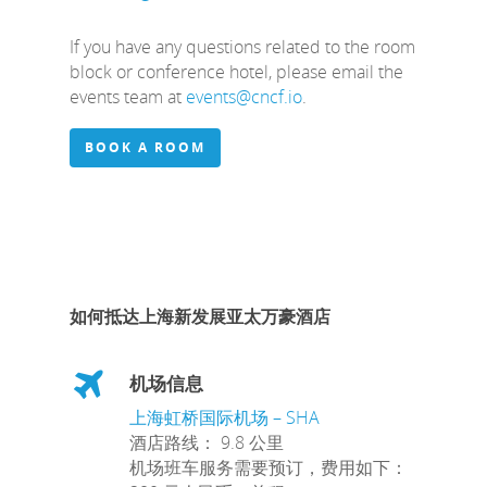
If you have any questions related to the room
block or conference hotel, please email the
events team at
events@cncf.io
.
BOOK A ROOM
如何抵达上海新发展亚太万豪酒店
机场信息
上海虹桥国际机场 – SHA
酒店路线： 9.8 公里
机场班车服务需要预订，费用如下：