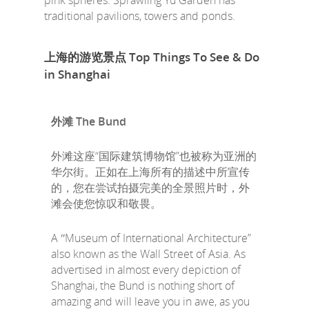
pink spheres. Sprawling Yu Garden has
traditional pavilions, towers and ponds.
上海的游览景点 Top Things To See & Do
in Shanghai
外滩 The Bund
外滩这座“国际建筑博物馆”也被称为亚洲的
华尔街。正如在上海所有的描述中所宣传
的，您在尝试拍摄完美的全景照片时，外
滩会使您惊叹和敬畏。
A ʺMuseum of International Architecture”
also known as the Wall Street of Asia. As
advertised in almost every depiction of
Shanghai, the Bund is nothing short of
amazing and will leave you in awe, as you