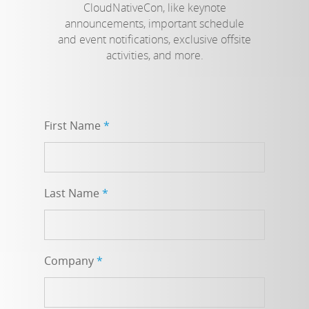
CloudNativeCon, like keynote
announcements, important schedule
and event notifications, exclusive offsite
activities, and more.
First Name
*
Last Name
*
Company
*