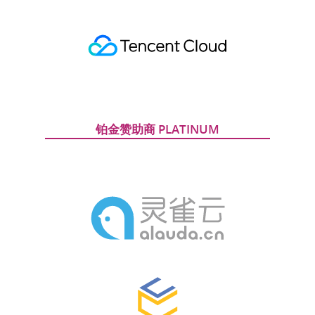
铂金赞助商 PLATINUM