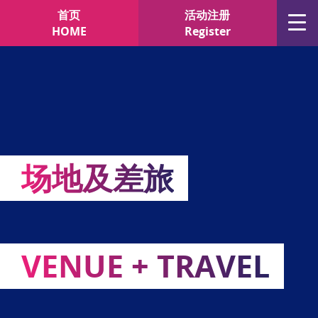
"
"
首页
活动注册
HOME
Register
场地及差旅
VENUE + TRAVEL