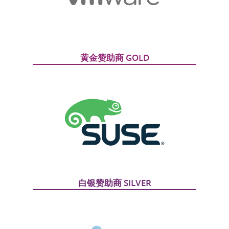
黄金赞助商 GOLD
白银赞助商 SILVER