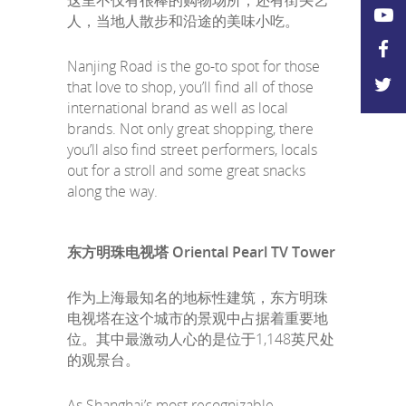
这里不仅有很棒的购物场所，还有街头艺
人，当地人散步和沿途的美味小吃。
Nanjing Road is the go-to spot for those
that love to shop, you’ll find all of those
international brand as well as local
brands. Not only great shopping, there
you’ll also find street performers, locals
out for a stroll and some great snacks
along the way.
东方明珠电视塔 Oriental Pearl TV Tower
作为上海最知名的地标性建筑，东方明珠
电视塔在这个城市的景观中占据着重要地
位。其中最激动人心的是位于1,148英尺处
的观景台。
As Shanghai’s most recognizable