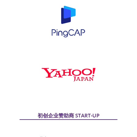
初创企业赞助商 START-UP