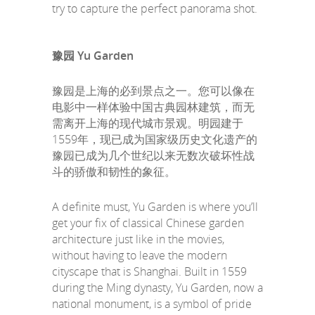
try to capture the perfect panorama shot.
豫园 Yu Garden
豫园是上海的必到景点之一。您可以像在
电影中一样体验中国古典园林建筑，而无
需离开上海的现代城市景观。明园建于
1559年，现已成为国家级历史文化遗产的
豫园已成为几个世纪以来无数次破坏性战
斗的骄傲和韧性的象征。
A definite must, Yu Garden is where you’ll
get your fix of classical Chinese garden
architecture just like in the movies,
without having to leave the modern
cityscape that is Shanghai. Built in 1559
during the Ming dynasty, Yu Garden, now a
national monument, is a symbol of pride