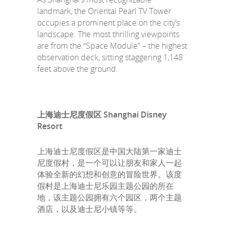
landmark, the Oriental Pearl TV Tower
occupies a prominent place on the city’s
landscape. The most thrilling viewpoints
are from the “Space Module” – the highest
observation deck, sitting staggering 1,148
feet above the ground.
上海迪士尼度假区 Shanghai Disney
Resort
上海迪士尼度假区是中国大陆第一家迪士
尼度假村，是一个可以让朋友和家人一起
体验全新的幻想和创意的冒险世界。该度
假村是上海迪士尼乐园主题公园的所在
地，该主题公园拥有六个园区，两个主题
酒店，以及迪士尼小镇等等。