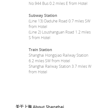
No.944 Bus 0.2 miles E from Hotel
Subway Station
(Line 13) Daduhe Road 0.7 miles SW
from Hotel
(Line 2) Loushanguan Road 1.2 miles
S from Hotel
Train Station
Shanghai Hongqiao Railway Station
6.2 miles SW from Hotel
Shanghai Railway Station 3.7 miles W
from Hotel
关于上海 About Shanghai