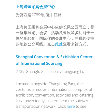
上海跨国采购会展中心
光复西路2739号, 近中江路
上海跨国采购会展中心依傍长风公园而立，是
一座集展览、会议、活动及餐饮等多功能于一
体的现代化、国际化的会展中心，并毗邻便捷
的地铁公交网线。点击
此处
查看来馆方式。
Shanghai Convention & Exhibition Center
of International Sourcing
2739 Guangfu Xi Lu, near Zhongjiang Lu
Located alongside Changfeng Park, the
center is a modern international complex of
exhibition, convention, activities and catering.
It is conveniently located near the subway
transportation network. Click
here
to see